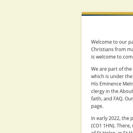
Welcome to our par
Christians from ma
is welcome to come
We are part of the
which is under the
His Eminence Metr
clergy in the About
faith, and FAQ. Ou
page.
In early 2022, the 
(CO1 1HN). There, 