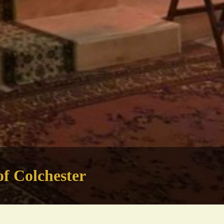
of Colchester