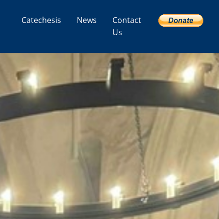
Catechesis
News
Contact
Us