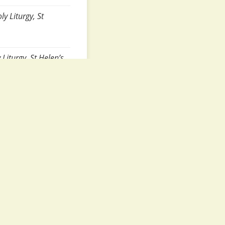
y Liturgy, St
Liturgy, St Helen’s
turgy, St Helen’s
), 8:10am, Hours
ours and Holy
Liturgy, St Helen’s