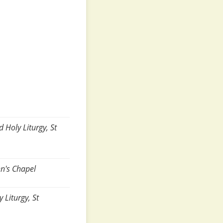
 Holy Liturgy, St
en's Chapel
Liturgy, St