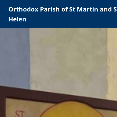
Orthodox Parish of St Martin and S
Helen