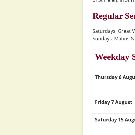
of St Helen, in St
Regular Se
Saturdays: Great 
Sundays: Matins & 
Weekday S
Thursday 6 Augu
Friday 7 August
Saturday 15 Aug