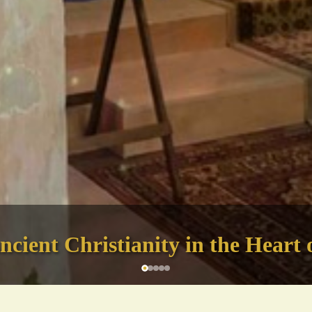
cient Christianity in the Heart 