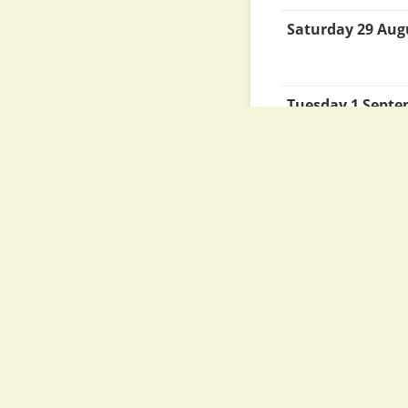
Saturday 29 Aug
Tuesday 1 Sept
Tuesday 8 Sept
Monday 14 Sept
Thursday 24 Se
Thursday 1 Octo