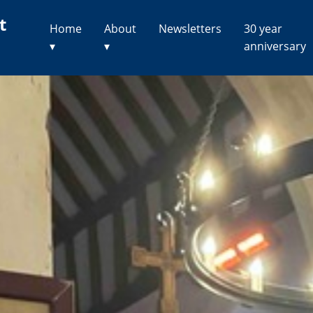
t
Home
About
Newsletters
30 year
▾
▾
anniversary