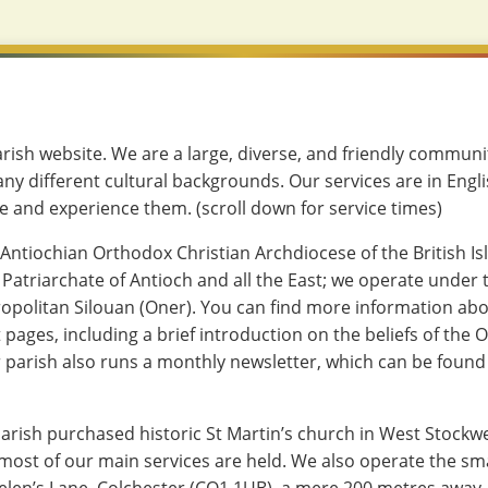
ish website. We are a large, diverse, and friendly commun
ny different cultural backgrounds. Our services are in Engl
 and experience them. (scroll down for service times)
 Antiochian Orthodox Christian Archdiocese of the British Isl
 Patriarchate of Antioch and all the East; we operate under
opolitan Silouan (Oner). You can find more information abo
 pages, including a brief introduction on the beliefs of the
r parish also runs a monthly newsletter, which can be found 
parish purchased historic St Martin’s church in West Stockwe
most of our main services are held. We also operate the sma