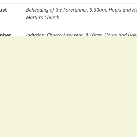
ust
Beheading of the Forerunner, 9:30am, Hours and Hol
Martin’s Church
ember
Indiction: Church New Year, 8:10am, Hours and Holy 
Chapel
ember
Nativity of the Theotokos, 8:10am, Hours and Holy Li
Chapel
ember
Exaltation of the Holy & life Giving Cross (with relic
and Holy Liturgy, St Martin’s Church
ptember
St Silouan and Holy Protomartyr Thecla, 8:10am, H
Liturgy, St Helen’s Chapel
ber
Protection of the Theotokos, 8:10am, Hours and Holy 