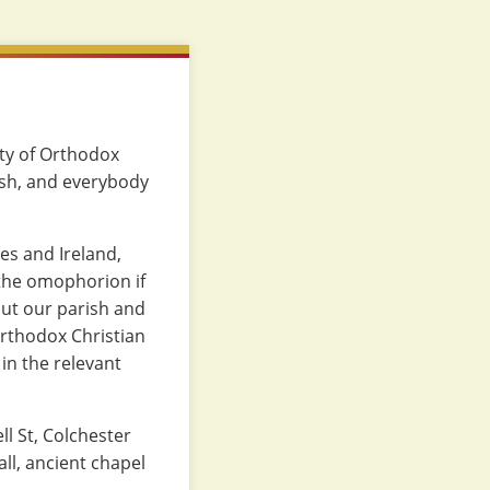
ity of Orthodox
ish, and everybody
es and Ireland,
 the omophorion if
ut our parish and
 Orthodox Christian
in the relevant
ll St, Colchester
ll, ancient chapel