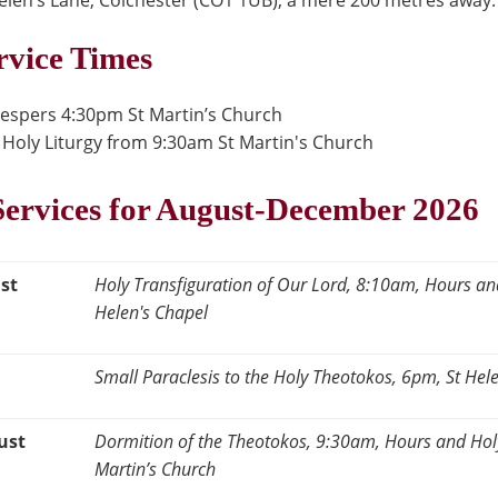
 Helen’s Lane, Colchester (CO1 1UB), a mere 200 metres away.
rvice Times
Vespers 4:30pm St Martin’s Church
Holy Liturgy from 9:30am St Martin's Church
ervices for August-December 2026
st
Holy Transfiguration of Our Lord, 8:10am, Hours and
Helen's Chapel
Small Paraclesis to the Holy Theotokos, 6pm, St Hel
ust
Dormition of the Theotokos, 9:30am, Hours and Holy 
Martin’s Church