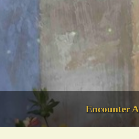
Encounter An